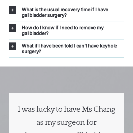
What is the usual recovery time if I have
gallbladder surgery?
How do I know if I need to remove my
gallbladder?
What if I have been told I can’t have keyhole
surgery?
I was lucky to have Ms Chang
as my surgeon for