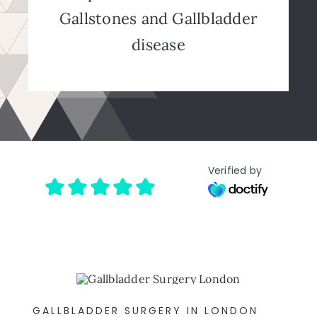
Gallstones and Gallbladder
disease
Verified by
GALLBLADDER SURGERY IN LONDON