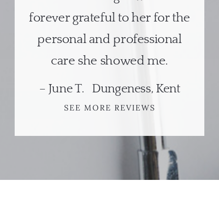
forever grateful to her for the
personal and professional
care she showed me.
– June T. Dungeness, Kent
SEE MORE REVIEWS