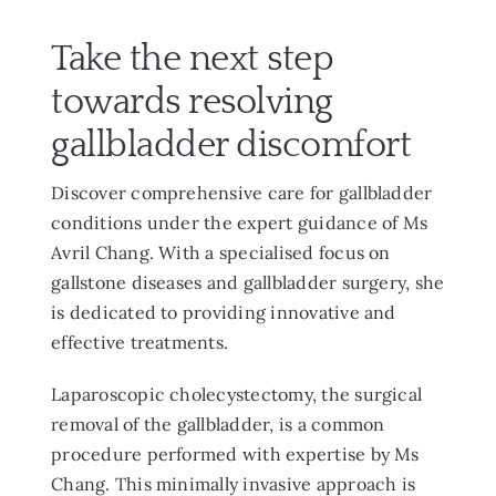
Take the next step
towards resolving
gallbladder discomfort
Discover comprehensive care for gallbladder
conditions under the expert guidance of Ms
Avril Chang. With a specialised focus on
gallstone diseases and gallbladder surgery, she
is dedicated to providing innovative and
effective treatments.
Laparoscopic cholecystectomy, the surgical
removal of the gallbladder, is a common
procedure performed with expertise by Ms
Chang. This minimally invasive approach is