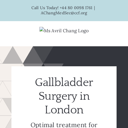
Skip
Call Us Today! +44 80 0098 1761
|
to
AChangMedSec@ccf.org
content
Gallbladder
Surgery in
London
Optimal treatment for