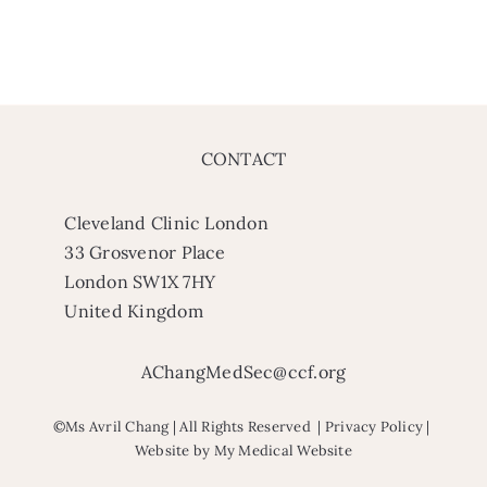
CONTACT
Cleveland Clinic London
33 Grosvenor Place
London SW1X 7HY
United Kingdom
AChangMedSec@ccf.org
©Ms Avril Chang | All Rights Reserved |
Privacy Policy
|
Website by
My Medical Website