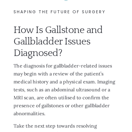
SHAPING THE FUTURE OF SURGERY
How Is Gallstone and
Gallbladder Issues
Diagnosed?
The diagnosis for gallbladder-related issues
may begin with a review of the patient’s
medical history and a physical exam. Imaging
tests, such as an abdominal ultrasound or a
MRI scan, are often utilised to confirm the
presence of gallstones or other gallbladder
abnormalities.
Take the next step towards resolving