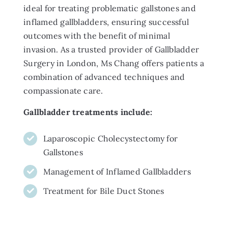
ideal for treating problematic gallstones and
inflamed gallbladders, ensuring successful
outcomes with the benefit of minimal
invasion. As a trusted provider of Gallbladder
Surgery in London, Ms Chang offers patients a
combination of advanced techniques and
compassionate care.
Gallbladder treatments include:
Laparoscopic Cholecystectomy for
Gallstones
Management of Inflamed Gallbladders
Treatment for Bile Duct Stones