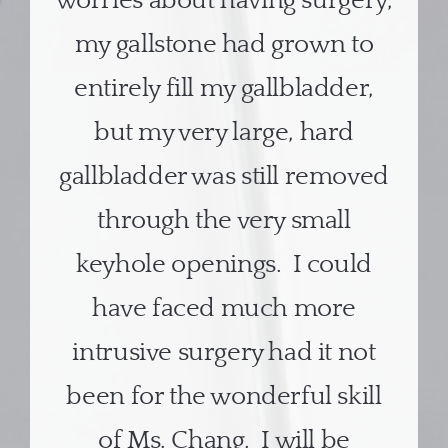
worries about having surgery,
my gallstone had grown to
entirely fill my gallbladder,
but my very large, hard
gallbladder was still removed
through the very small
keyhole openings. I could
have faced much more
intrusive surgery had it not
been for the wonderful skill
of Ms. Chang. I will be