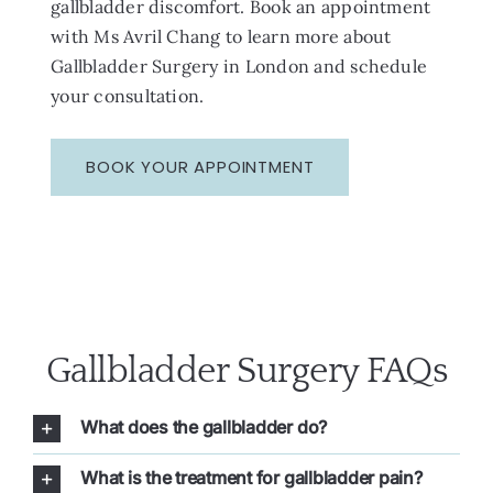
gallbladder discomfort. Book an appointment
with Ms Avril Chang to learn more about
Gallbladder Surgery in London and schedule
your consultation.
BOOK YOUR APPOINTMENT
Gallbladder Surgery FAQs
What does the gallbladder do?
What is the treatment for gallbladder pain?