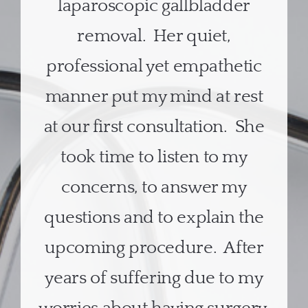
laparoscopic gallbladder
removal. Her quiet,
professional yet empathetic
manner put my mind at rest
at our first consultation. She
took time to listen to my
concerns, to answer my
questions and to explain the
upcoming procedure. After
years of suffering due to my