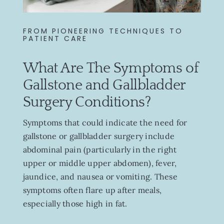
FROM PIONEERING TECHNIQUES TO
PATIENT CARE
What Are The Symptoms of
Gallstone and Gallbladder
Surgery Conditions?
Symptoms that could indicate the need for
gallstone or gallbladder surgery include
abdominal pain (particularly in the right
upper or middle upper abdomen), fever,
jaundice, and nausea or vomiting. These
symptoms often flare up after meals,
especially those high in fat.