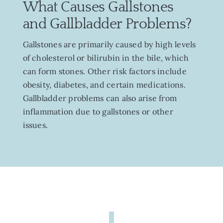
What Causes Gallstones
and Gallbladder Problems?
Gallstones are primarily caused by high levels
of cholesterol or bilirubin in the bile, which
can form stones. Other risk factors include
obesity, diabetes, and certain medications.
Gallbladder problems can also arise from
inflammation due to gallstones or other
issues.