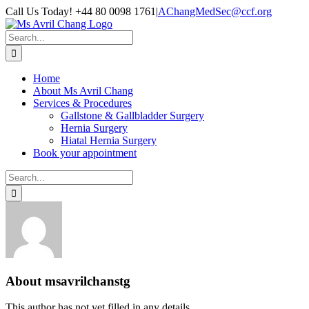
Skip
Call Us Today! +44 80 0098 1761
|
AChangMedSec@ccf.org
to
content
Search
for:
Home
About Ms Avril Chang
Services & Procedures
Gallstone & Gallbladder Surgery
Hernia Surgery
Hiatal Hernia Surgery
Book your appointment
Search
for:
About
msavrilchanstg
This author has not yet filled in any details.