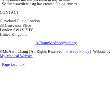
So far msavrilchanstg has created 0 blog entries.
CONTACT
Cleveland Clinic London
33 Grosvenor Place
London SW1X 7HY
United Kingdom
AChangMedSec@ccf.org
©Ms Avril Chang | All Rights Reserved |
Privacy Policy
| Website by
My Medical Website
Page load link
Go
to
Top