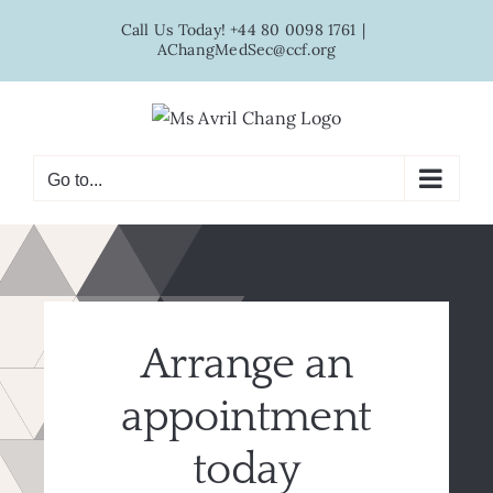
Skip
Call Us Today! +44 80 0098 1761
|
to
AChangMedSec@ccf.org
content
Go to...
Arrange an
appointment
today