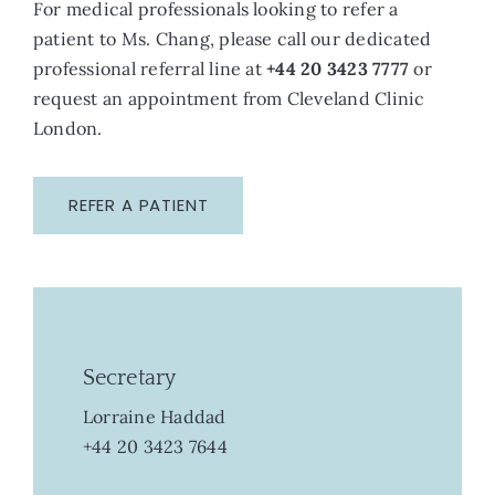
For medical professionals looking to refer a
patient to Ms. Chang, please call our dedicated
professional referral line at
+44 20 3423 7777
or
request an appointment from Cleveland Clinic
London.
REFER A PATIENT
Secretary
Lorraine Haddad
+44 20 3423 7644