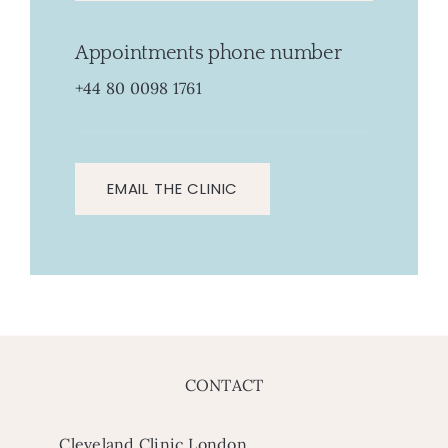
Appointments phone number
+44 80 0098 1761
EMAIL THE CLINIC
CONTACT
Cleveland Clinic London