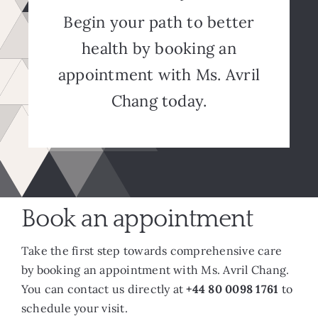
Begin your path to better
health by booking an
appointment with Ms. Avril
Chang today.
Book an appointment
Take the first step towards comprehensive care
by booking an appointment with Ms. Avril Chang.
You can contact us directly at
+44 80 0098 1761
to
schedule your visit.