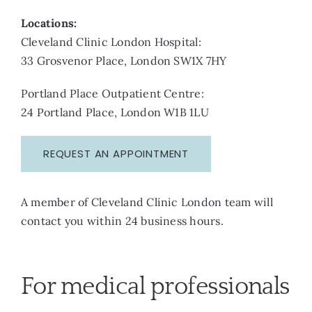
Locations:
Cleveland Clinic London Hospital:
33 Grosvenor Place, London SW1X 7HY
Portland Place Outpatient Centre:
24 Portland Place, London W1B 1LU
REQUEST AN APPOINTMENT
A member of Cleveland Clinic London team will
contact you within 24 business hours.
For medical professionals